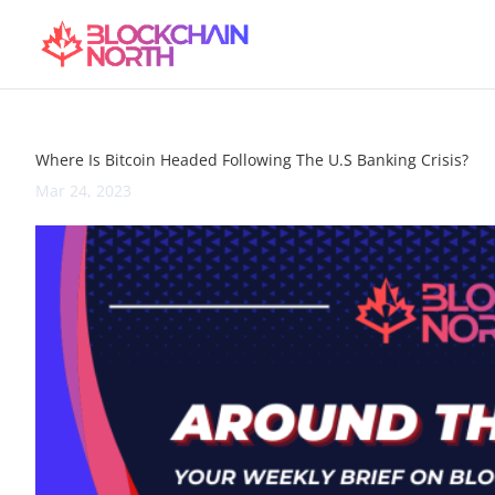
Where Is Bitcoin Headed Following The U.S Banking Crisis?
Mar 24, 2023