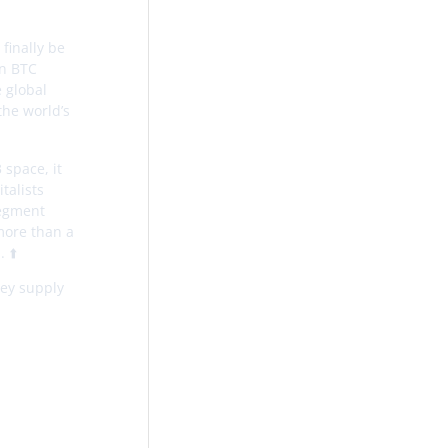
finally be
in BTC
e global
the world’s
 space, it
talists
segment
 more than a
 ⬆️
ney supply