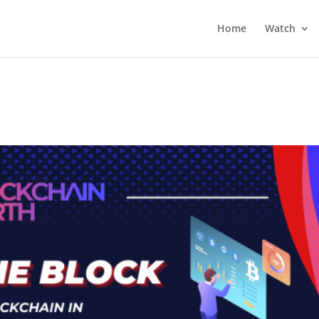
Home
Watch