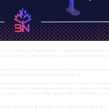
apse of Credit Suisse have resulted in a broader stock market sell-of
anks in the U.S. that could fail (similar to Silicon Valley Bank) if
ped in $165B to shore up the liquidity of these financial institutio
$2T, especially if the macro situation worsens. 💰
ation, a period where prices of commodities and services move sign
USD) depreciates. To hedge against these risks, investors are looking
 as a store of value and a hedge against inflation. In the last six m
following the banking collapses. Often referred to as digital gold, 