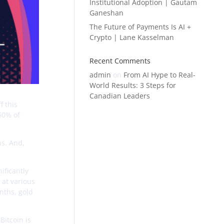
Institutional Adoption | Gautam
Ganeshan
The Future of Payments Is AI +
Crypto | Lane Kasselman
Recent Comments
admin
on
From AI Hype to Real-
World Results: 3 Steps for
Canadian Leaders
f this
 50% of
ns. And,
ificantly
 at various
onths, gold
Bitcoin is