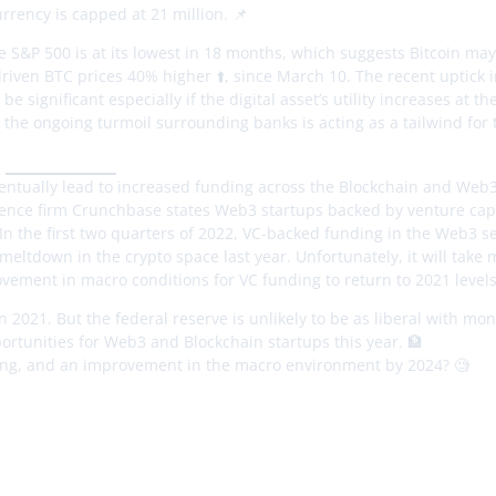
urrency is capped at 21 million. 📌
 S&P 500 is at its lowest in 18 months, which suggests Bitcoin may 
riven BTC prices 40% higher ⬆️, since March 10. The recent uptick 
 significant especially if the digital asset’s utility increases at th
d the ongoing turmoil surrounding banks is acting as a tailwind for 
eventually lead to increased funding across the Blockchain and Web3
igence firm Crunchbase states Web3 startups backed by venture capi
. In the first two quarters of 2022, VC-backed funding in the Web3 
eltdown in the crypto space last year. Unfortunately, it will take
ement in macro conditions for VC funding to return to 2021 levels.
n 2021. But the federal reserve is unlikely to be as liberal with mo
portunities for Web3 and Blockchain startups this year. 🏦
lving, and an improvement in the macro environment by 2024? 🧐