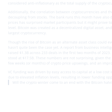
considered anti-inflationary as the total supply of the cryptoc
Additionally, the correlation between cryptocurrencies and the
decoupling from stocks. The bank runs this month have also d
prices has surprised market participants but it might prove to be
level. Bitcoin was created as a decentralized digital asset, an
largest cryptocurrency.
Though the rise of Bitcoin as an alternate asset class could 
hasn’t quite been the case yet. A report from business intell
raised $1.3B across 233 deals in the first two months of 2023
stood at $17.5B. These numbers are not surprising, given the m
few weeks (or months) of crypto price upswings, and an improv
VC funding was driven by easy access to capital at a low cost i
due to elevated inflation levels, resulting in lower funding op
Will the crypto winter come to an end with the Bitcoin ha