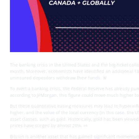
The banking crisis in the United States and the big-ticket coll
month. Moreover, economists have identified an additional 186 b
uninsured depositors withdraw their funds. 🚨
To avert a banking crisis, the Federal Reserve has already pum
according to JPMorgan, this figure could move much higher to 
But these quantitative easing measures may lead to hyperinfl
higher, and the value of the local currency (in this case, the 
asset classes, such as gold. Historically, gold has been viewed
prices have surged by almost 20%. 👀
Bitcoin is another asset that has gained significant momentum 