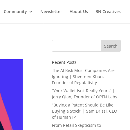
Community
Newsletter
About Us
BN Creatives
Search
Recent Posts
The AI Risk Most Companies Are
Ignoring | Sheereen Khan,
Founder of Regulativity
“Your Wallet Isn’t Really Yours” |
Jerry Qian, Founder of OPTN Labs
“Buying a Patent Should Be Like
Buying a Stock” | Sam Drissi, CEO
of Human IP
From Retail Skepticism to