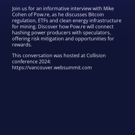
Join us for an informative interview with Mike
Cohen of Pow.re, as he discusses Bitcoin
regulation, ETFs and clean energy infrastructure
for mining. Discover how Pow.re will connect
hashing power producers with speculators,
offering risk mitigation and opportunities for
rewards.
This conversation was hosted at Collision
conference 2024:
https://vancouver.websummit.com