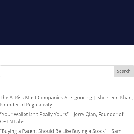
Search
Recent Posts
The AI Risk Most Companies Are Ignoring | Sheereen Khan,
Founder of Regulativity
“Your Wallet Isn’t Really Yours” | Jerry Qian, Founder of
OPTN Labs
“Buying a Patent Should Be Like Buying a Stock” | Sam