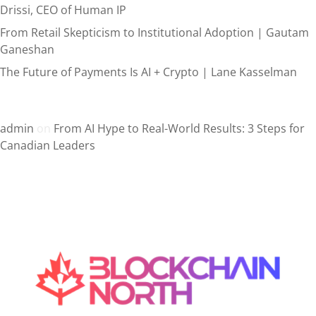
Drissi, CEO of Human IP
From Retail Skepticism to Institutional Adoption | Gautam
Ganeshan
The Future of Payments Is AI + Crypto | Lane Kasselman
Recent Comments
admin
on
From AI Hype to Real-World Results: 3 Steps for
Canadian Leaders