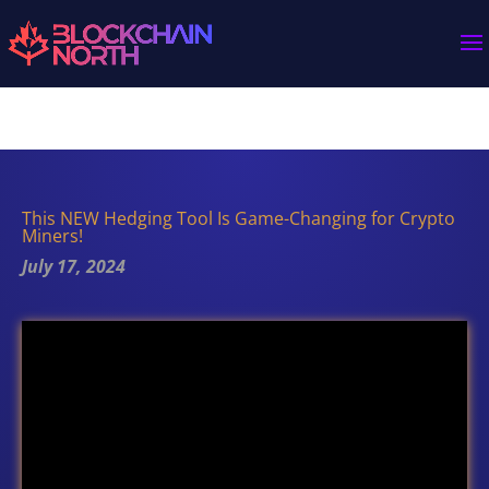
This NEW Hedging Tool Is Game-Changing for Crypto
Miners!
July 17, 2024