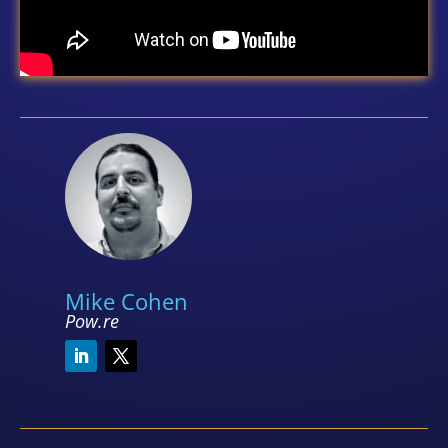
Mike Cohen
Pow.re