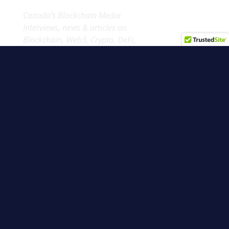
Canada’s Blockchain Media
Interviews, news & articles on
Blockchain, Web3, Crypto, DeFi,
NFTs & more from up north.
Blockchain North 2026