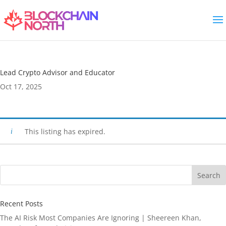
Lead Crypto Advisor and Educator
Oct 17, 2025
This listing has expired.
Search
Recent Posts
The AI Risk Most Companies Are Ignoring | Sheereen Khan,