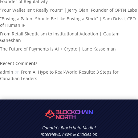
Founder of Regulativity
“Your Wallet Isn’t Really Yours” | Jerry Qian, Founder of OPTN Labs
“Buying a Patent Should Be Like Buying a Stock” | Sam Drissi, CEO
of Human IP
From Retail Skepticism to Institutional Adoption | Gautam
Ganeshan
The Future of Payments Is AI + Crypto | Lane Kasselman
Recent Comments
admin
on
From AI Hype to Real-World Results: 3 Steps for
Canadian Leaders
Canada’s Blockchain Media!
Interviews, news & articles on