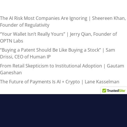
Recent Posts
The AI Risk Most Companies Are Ignoring | Sheereen Khan,
Founder of Regulativity
“Your Wallet Isn’t Really Yours” | Jerry Qian, Founder of
OPTN Labs
“Buying a Patent Should Be Like Buying a Stock” | Sam
Drissi, CEO of Human IP
From Retail Skepticism to Institutional Adoption | Gautam
Ganeshan
The Future of Payments Is AI + Crypto | Lane Kasselman
Recent Comments
admin
on
From AI Hype to Real-World Results: 3 Steps for
Canadian Leaders