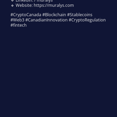
🔹 Website: https://muralys.com
#CryptoCanada #Blockchain #Stablecoins
#Web3 #CanadianInnovation #CryptoRegulation
#fintech