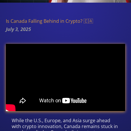
Is Canada Falling Behind in Crypto? 🇨🇦
July 3, 2025
While the U.S., Europe, and Asia surge ahead
with crypto innovation, Canada remains stuck in