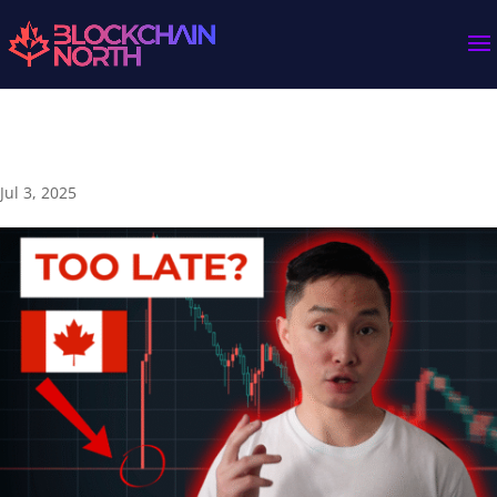
Is Canada Falling Behind in Crypto? 🇨🇦
Jul 3, 2025