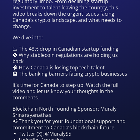
regulatory limbo. From declining startup
investment to talent leaving the country, this
video breaks down the urgent issues facing
Canada’s crypto landscape, and what needs to
change.
We dive into:
📉 The 48% drop in Canadian startup funding
🚫 Why stablecoin regulations are holding us
back
🧠 How Canada is losing top tech talent
🏦 The banking barriers facing crypto businesses
It’s time for Canada to step up. Watch the full
video and let us know your thoughts in the
comments.
Blockchain North Founding Sponsor: Muraly
Srinarayanathas
📢 Thank you for your foundational support and
commitment to Canada’s blockchain future.
🔹 Twitter (X): @MuralyS5
🔹 LinkedIn: / muralys