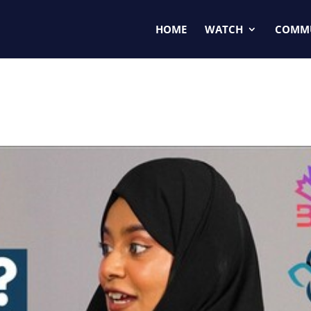
HOME
WATCH
COMM
🇳🇨🇦| Athika Fatima