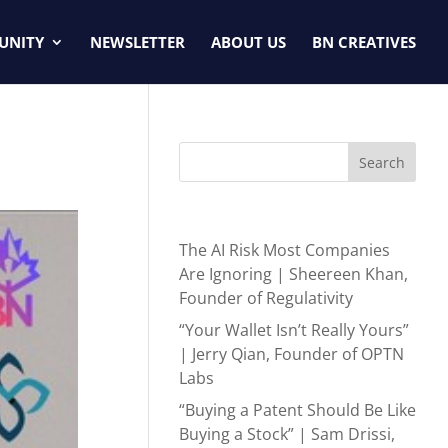
UNITY
NEWSLETTER
ABOUT US
BN CREATIVES
Search
Recent Posts
The AI Risk Most Companies
Are Ignoring | Sheereen Khan,
Founder of Regulativity
“Your Wallet Isn’t Really Yours”
| Jerry Qian, Founder of OPTN
Labs
“Buying a Patent Should Be Like
Buying a Stock” | Sam Drissi,