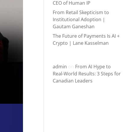
CEO of Human IP
From Retail Skepticism to
Institutional Adoption |
Gautam Ganeshan
The Future of Payments Is AI +
Crypto | Lane Kasselman
Recent Comments
admin
on
From AI Hype to
Real-World Results: 3 Steps for
Canadian Leaders