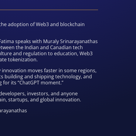
 the adoption of Web3 and blockchain
a Fatima speaks with Muraly Srinarayanathas
etween the Indian and Canadian tech
lture and regulation to education, Web3
ate tokenization.
 innovation moves faster in some regions,
s building and shipping technology, and
ing for its “ChatGPT moment.”
developers, investors, and anyone
in, startups, and global innovation.
narayanathas