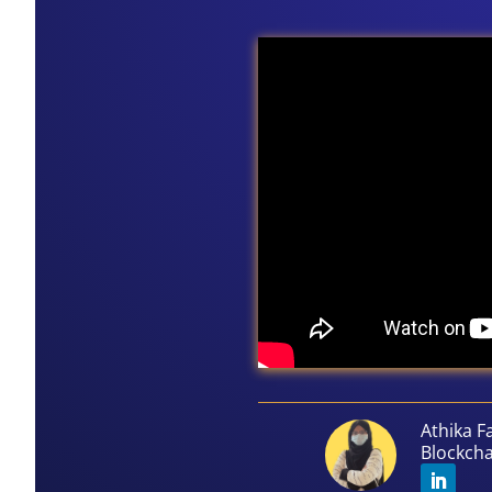
Athika F
Blockch