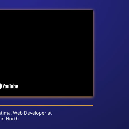
atima, Web Developer at
ain North