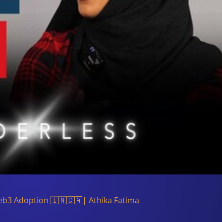
eb3 Adoption 🇮🇳🇨🇦| Athika Fatima