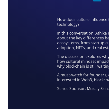
How does culture influence
technology?
In this conversation, Athik
about the key differences b
ecosystems, from startup cu
adoption, NFTs, and real est
The discussion explores why
how cultural mindset impact
why blockchain is still wait
A must-watch for founders, 
interested in Web3, blockcha
Series Sponsor: Muraly Sri