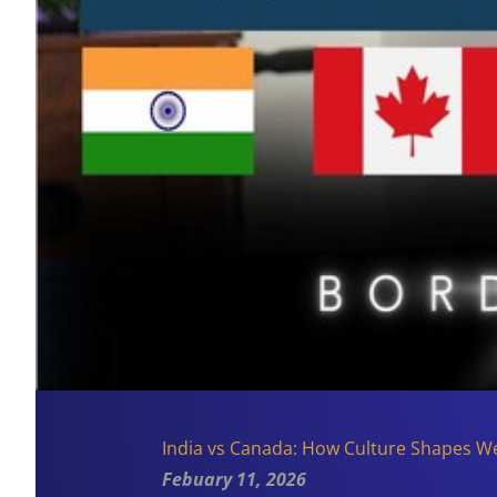
India vs Canada: How Culture Shapes W
Febuary 11, 2026