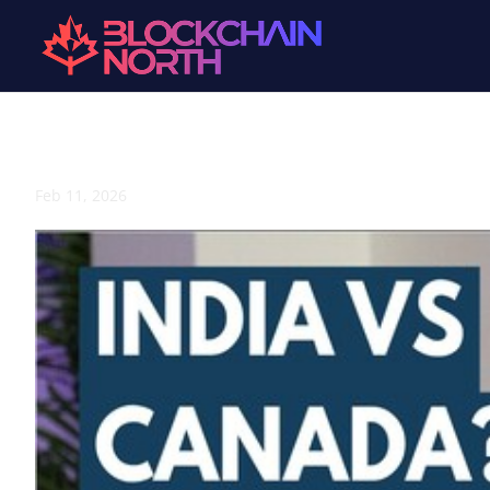
India vs Canada: How Culture Shapes Web3 Adoption 🇮
Feb 11, 2026