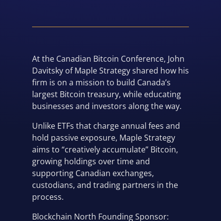
At the Canadian Bitcoin Conference, John
Davitsky of Maple Strategy shared how his
firm is on a mission to build Canada’s
largest Bitcoin treasury, while educating
businesses and investors along the way.
Unlike ETFs that charge annual fees and
hold passive exposure, Maple Strategy
aims to “creatively accumulate” Bitcoin,
growing holdings over time and
supporting Canadian exchanges,
custodians, and trading partners in the
process.
Blockchain North Founding Sponsor: