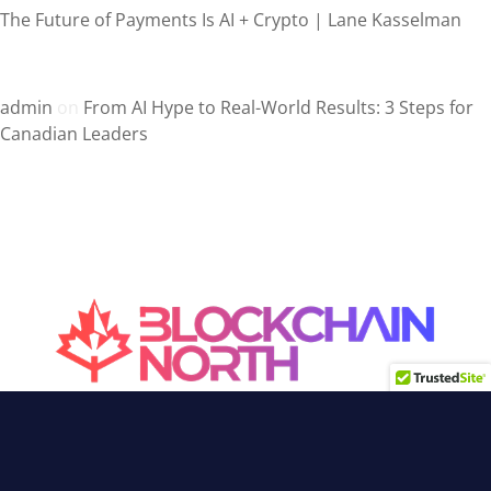
The Future of Payments Is AI + Crypto | Lane Kasselman
Recent Comments
admin
on
From AI Hype to Real-World Results: 3 Steps for
Canadian Leaders
Canada’s Blockchain Media
Interviews, news & articles on
Blockchain, Web3, Crypto, DeFi,