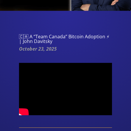
🇨🇦 A “Team Canada” Bitcoin Adoption ⚡
| John Davitsky
October 23, 2025