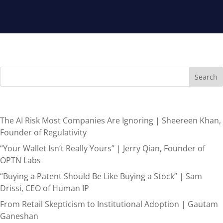
Search
Recent Posts
The AI Risk Most Companies Are Ignoring | Sheereen Khan,
Founder of Regulativity
“Your Wallet Isn’t Really Yours” | Jerry Qian, Founder of
OPTN Labs
“Buying a Patent Should Be Like Buying a Stock” | Sam
Drissi, CEO of Human IP
From Retail Skepticism to Institutional Adoption | Gautam
Ganeshan