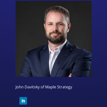
John Davitsky of Maple Strategy