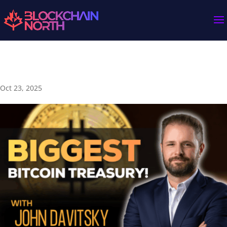
🇨🇦 A “Team Canada” Bitcoin Adoption ⚡ | John Davitsky
Oct 23, 2025