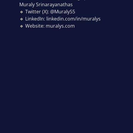
Muraly Srinarayanathas
🔹 Twitter (X): @MuralyS5
🔹 LinkedIn: linkedin.com/in/muralys
🔹 Website: muralys.com