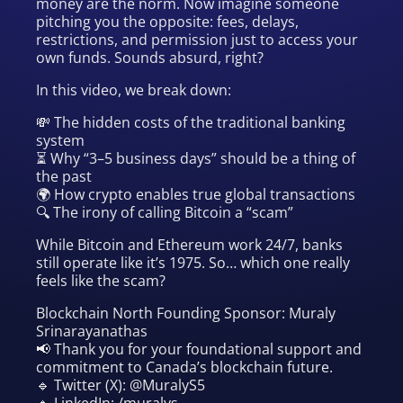
money are the norm. Now imagine someone
pitching you the opposite: fees, delays,
restrictions, and permission just to access your
own funds. Sounds absurd, right?
In this video, we break down:
💸 The hidden costs of the traditional banking
system
⏳ Why “3–5 business days” should be a thing of
the past
🌍 How crypto enables true global transactions
🔍 The irony of calling Bitcoin a “scam”
While Bitcoin and Ethereum work 24/7, banks
still operate like it’s 1975. So… which one really
feels like the scam?
Blockchain North Founding Sponsor: Muraly
Srinarayanathas
📢 Thank you for your foundational support and
commitment to Canada’s blockchain future.
🔹 Twitter (X): @MuralyS5
🔹 LinkedIn: /muralys