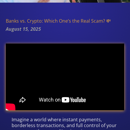
Banks vs. Crypto: Which One’s the Real Scam? 💸
August 15, 2025
Imagine a world where instant payments,
borderless transactions, and full control of your