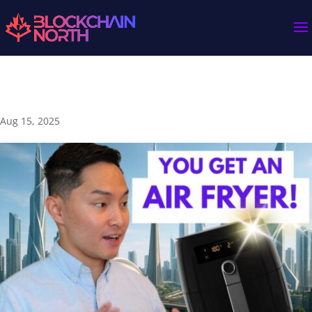
Banks vs. Crypto: Which One’s the Real Scam? 💸
Aug 15, 2025