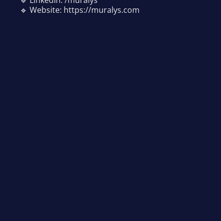
🔹 Website: https://muralys.com