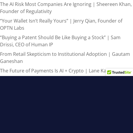
The AI Risk Most Companies Are Ignoring | Sheereen Khan,
Founder of Regulativity
“Your Wallet Isn’t Really Yours” | Jerry Qian, Founder of
OPTN Labs
“Buying a Patent Should Be Like Buying a Stock” | Sam
Drissi, CEO of Human IP
From Retail Skepticism to Institutional Adoption | Gautam
Ganeshan
The Future of Payments Is AI + Crypto | Lane Kasselman
Recent Comments
admin
on
From AI Hype to Real-World Results: 3 Steps for
Canadian Leaders