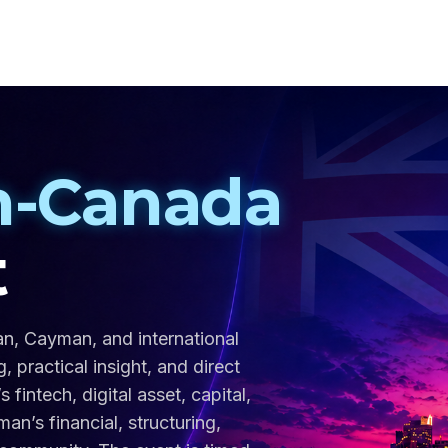
-Canada
t
an, Cayman, and international
 practical insight, and direct
intech, digital asset, capital,
n’s financial, structuring,