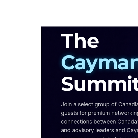
The
Cayman
Summi
Join a select group of Canadi
guests for premium networking,
connections between Canada’s f
and advisory leaders and Cayma