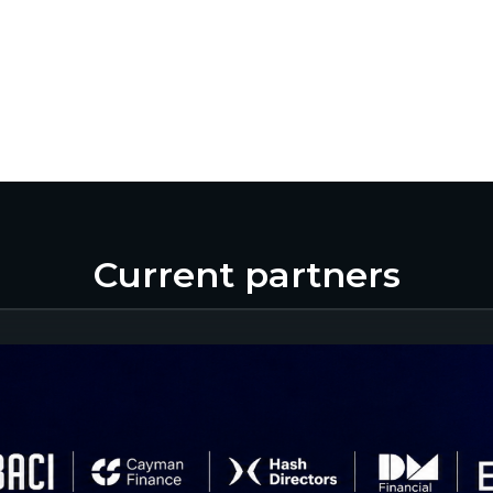
Current partners