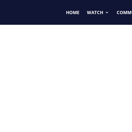
HOME
WATCH
COMM