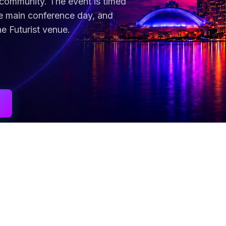
 community. The event is timed
he main conference day, and
he Futurist venue.