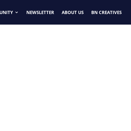
UNITY
NEWSLETTER
ABOUT US
BN CREATIVES