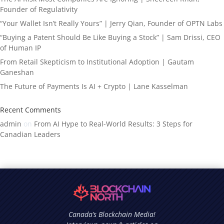
Founder of Regulativity
“Your Wallet Isn’t Really Yours” | Jerry Qian, Founder of OPTN Labs
“Buying a Patent Should Be Like Buying a Stock” | Sam Drissi, CEO
of Human IP
From Retail Skepticism to Institutional Adoption | Gautam
Ganeshan
The Future of Payments Is AI + Crypto | Lane Kasselman
Recent Comments
admin
on
From AI Hype to Real-World Results: 3 Steps for
Canadian Leaders
Canada’s Blockchain Media!