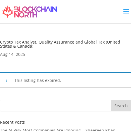
Crypto Tax Analyst, Quality Assurance and Global Tax (United
States & Canada)
Aug 14, 2025
This listing has expired.
Search
Recent Posts
The AI Risk Most Companies Are Ignoring | Sheereen Khan,