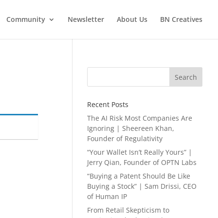
Community
Newsletter
About Us
BN Creatives
Search
Recent Posts
The AI Risk Most Companies Are
Ignoring | Sheereen Khan,
Founder of Regulativity
“Your Wallet Isn’t Really Yours” |
Jerry Qian, Founder of OPTN Labs
“Buying a Patent Should Be Like
Buying a Stock” | Sam Drissi, CEO
of Human IP
From Retail Skepticism to