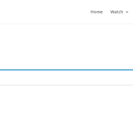
Home
Watch