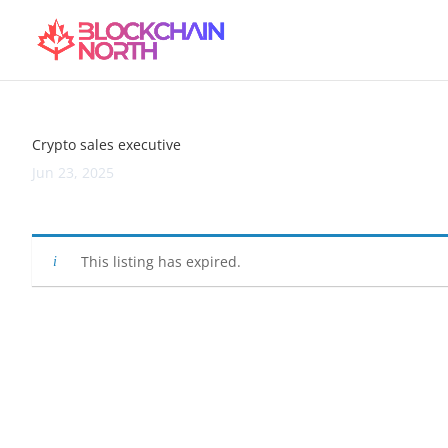
Crypto sales executive
Jun 23, 2025
This listing has expired.