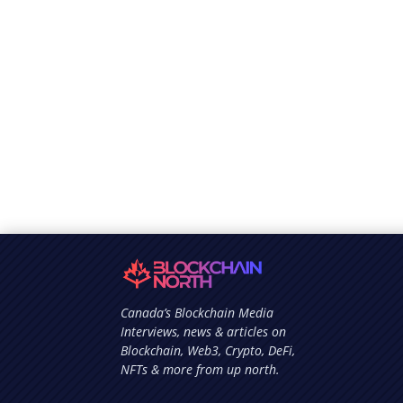
Canada’s Blockchain Media
Interviews, news & articles on
Blockchain, Web3, Crypto, DeFi,
NFTs & more from up north.