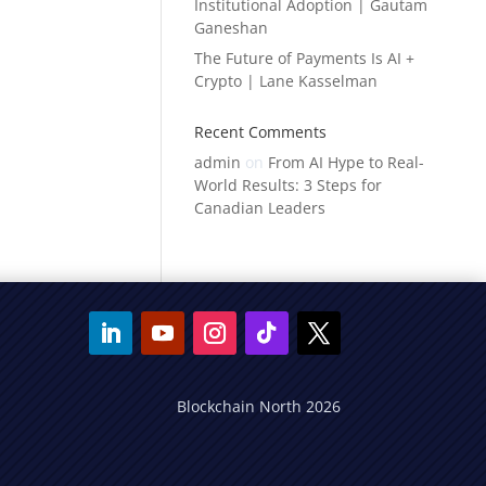
Institutional Adoption | Gautam
Ganeshan
The Future of Payments Is AI +
Crypto | Lane Kasselman
Recent Comments
admin
on
From AI Hype to Real-
World Results: 3 Steps for
Canadian Leaders
Blockchain North 2026