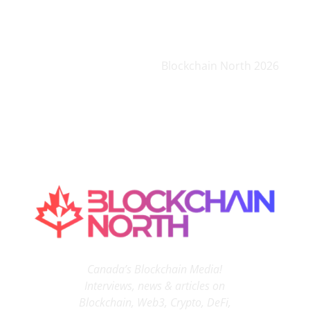
Blockchain North 2026
Canada’s Blockchain Media!
Interviews, news & articles on
Blockchain, Web3, Crypto, DeFi,