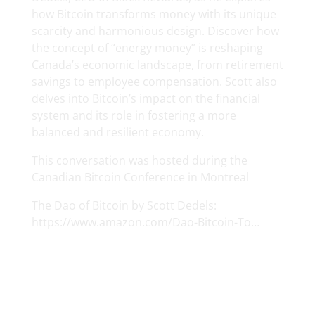
how Bitcoin transforms money with its unique
scarcity and harmonious design. Discover how
the concept of “energy money” is reshaping
Canada’s economic landscape, from retirement
savings to employee compensation. Scott also
delves into Bitcoin’s impact on the financial
system and its role in fostering a more
balanced and resilient economy.
This conversation was hosted during the
Canadian Bitcoin Conference in Montreal
The Dao of Bitcoin by Scott Dedels:
https://www.amazon.com/Dao-Bitcoin-To…