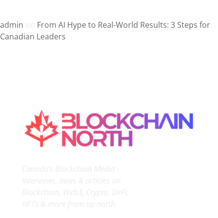
Recent Comments
admin
on
From AI Hype to Real-World Results: 3 Steps for
Canadian Leaders
Canada’s Blockchain Media
Interviews, news & articles on
Blockchain, Web3, Crypto, DeFi,
NFTs & more from up north.