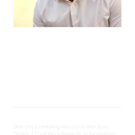
Scott Dedels
CEO at Block Rewards
Dive into a revealing discussion with Scott
Dedels, CEO of Block Rewards, as he explores