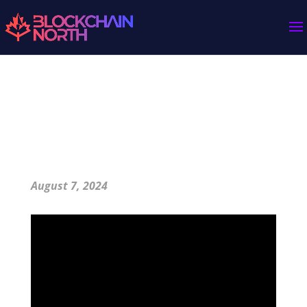
How Bitcoin Fixes Money with Scarcity and
Harmony
August 7, 2024