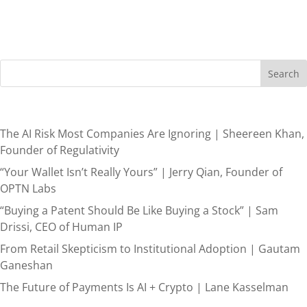
Search
Recent Posts
The AI Risk Most Companies Are Ignoring | Sheereen Khan,
Founder of Regulativity
“Your Wallet Isn’t Really Yours” | Jerry Qian, Founder of
OPTN Labs
“Buying a Patent Should Be Like Buying a Stock” | Sam
Drissi, CEO of Human IP
From Retail Skepticism to Institutional Adoption | Gautam
Ganeshan
The Future of Payments Is AI + Crypto | Lane Kasselman